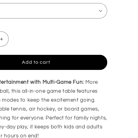
Increase
quantity
for
Foosball
Add to cart
Winner
Game
Board
tertainment with Multi-Game Fun:
More
Game
ball, this all-in-one game table features
 modes to keep the excitement going.
able tennis, air hockey, or board games,
ing for everyone. Perfect for family nights,
iny-day play, it keeps both kids and adults
or hours on end!