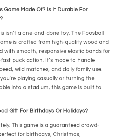
is Game Made Of? Is It Durable For
y?
is isn’t a one-and-done toy. The Foosball
ame is crafted from high-quality wood and
ed with smooth, responsive elastic bands for
-fast puck action. It’s made to handle
peed, wild matches, and daily family use.
ou're playing casually or turning the
able into a stadium, this game is built to
ood Gift For
Birthdays Or Holidays?
tely. This game is a guaranteed crowd-
perfect for birthdays, Christmas,