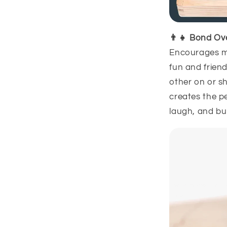
👨👧 Bond Ov
Encourages me
fun and frien
other on or sh
creates the pe
laugh, and bu