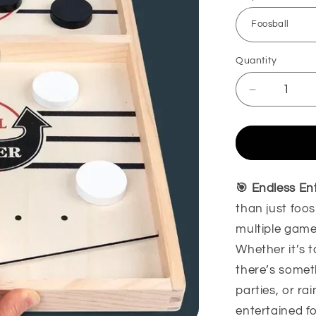
Quantity
Decrease
quantity
for
Foosball
Winner
Game
Board
🎯 Endless En
Game
than just foos
multiple game
Whether it’s t
there’s someth
parties, or ra
entertained f