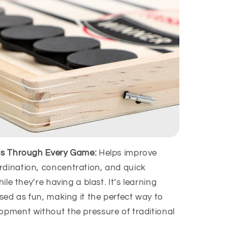
lls Through Every Game:
Helps improve
dination, concentration, and quick
hile they’re having a blast. It’s learning
ised as fun, making it the perfect way to
opment without the pressure of traditional