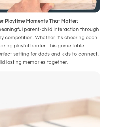
er Playtime Moments That Matter:
aningful parent-child interaction through
dly competition. Whether it’s cheering each
aring playful banter, this game table
rfect setting for dads and kids to connect,
ild lasting memories together.