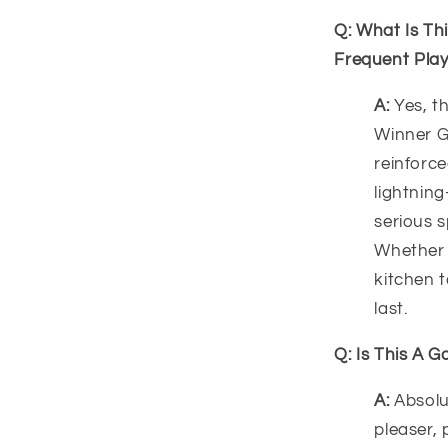
Q: What Is Th
Frequent Pla
A:
Yes, th
Winner G
reinforc
lightning
serious s
Whether y
kitchen t
last.
Q: Is This A G
A:
Absolu
pleaser, 