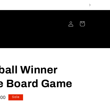
Log
Cart
in
ball Winner
 Board Game
e
.00
Sale
e