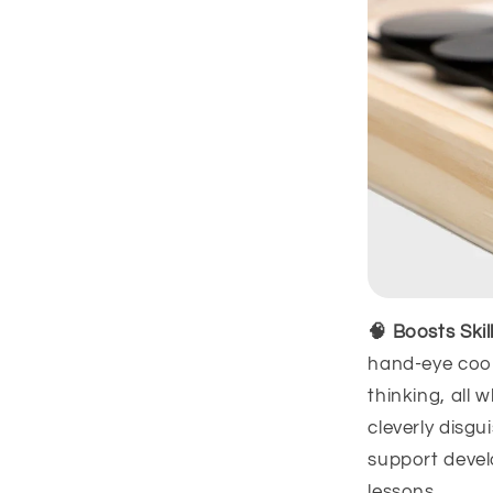
🧠 Boosts Ski
hand-eye coor
thinking, all w
cleverly disgu
support devel
lessons.