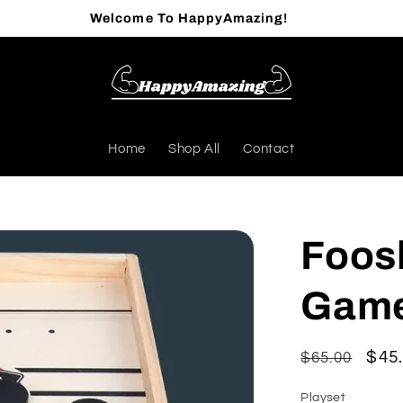
Welcome To HappyAmazing!
Home
Shop All
Contact
Foos
Game
Regular
Sal
$45
$65.00
price
pric
Playset