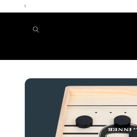
Skip to
content
Skip to
product
information