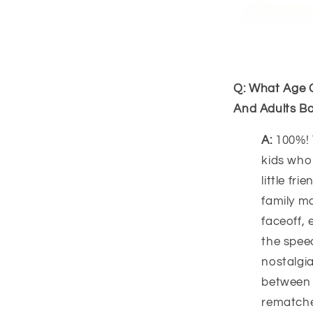
Q: What Age G
And Adults Bo
A:
100%! 
kids who
little fr
family m
faceoff, 
the spee
nostalgia
between 
rematche