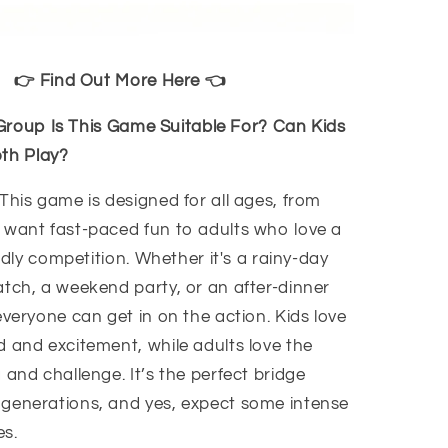
👉 Find Out More Here 👈
roup Is This Game Suitable For? Can Kids
th Play?
This game is designed for all ages, from
 want fast-paced fun to adults who love a
iendly competition. Whether it's a rainy-day
atch, a weekend party, or an after-dinner
everyone can get in on the action. Kids love
d and excitement, while adults love the
 and challenge. It’s the perfect bridge
generations, and yes, expect some intense
s.